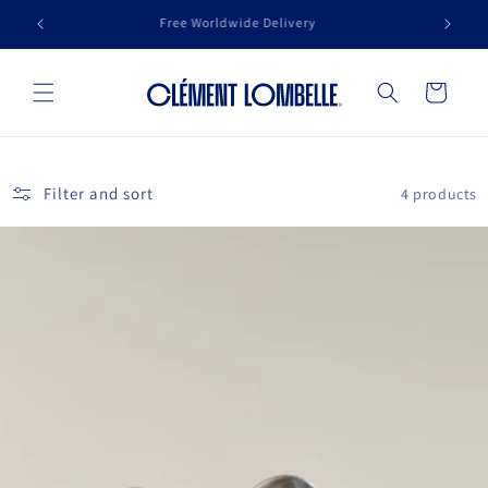
Skip to
se
Free Worldwide Delivery
content
Cart
Filter and sort
4 products