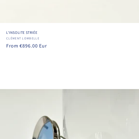
L'INSOLITE STRIÉE
Vendor:
CLÉMENT LOMBELLE
Regular
From €896.00 Eur
price