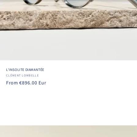
L'INSOLITE DIAMANTÉE
Vendor:
CLÉMENT LOMBELLE
Regular
From €896.00 Eur
price