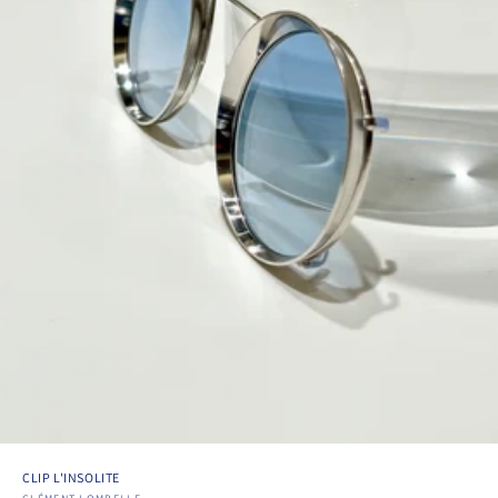
CLIP L'INSOLITE