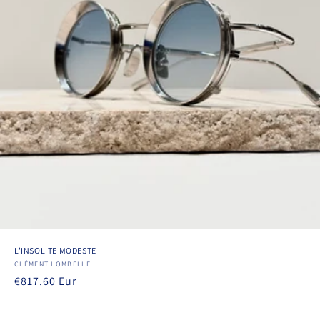
L'INSOLITE MODESTE
Vendor:
CLÉMENT LOMBELLE
Regular
€817.60 Eur
price