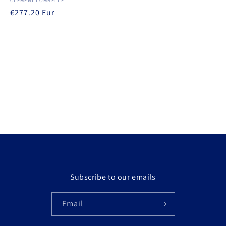
Vendor:
CLÉMENT LOMBELLE
Regular
€277.20 Eur
price
Subscribe to our emails
Email